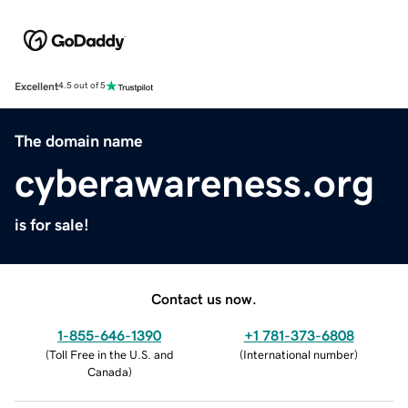
Excellent
4.5 out of 5
The domain name
cyberawareness.org
is for sale!
Contact us now.
1-855-646-1390
+1 781-373-6808
(
Toll Free in the U.S. and
(
International number
)
Canada
)