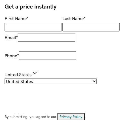
Get a price instantly
First Name
*
Last Name
*
Email
*
Phone
*
United States
By submitting, you agree to our
Privacy Policy
.