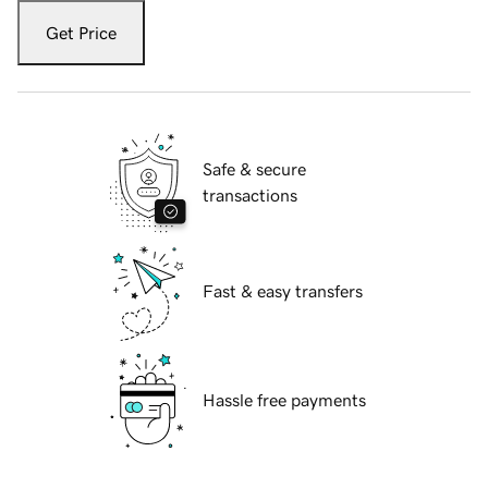
Get Price
Safe & secure
transactions
Fast & easy transfers
Hassle free payments